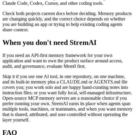
Claude Code, Codex, Cursor, and other coding tools.
Check both projects current docs before deciding. Memory products
are changing quickly, and the correct choice depends on whether
you are building an app or trying to help existing coding agents
share context.
When you don't need StremAI
If you need an API-first memory framework for your own
application and want to own the product surface around access,
audit, and governance, evaluate Mem0 first.
Skip it if you use one AI tool, in one repository, on one machine,
and its built-in memory plus a CLAUDE.md or AGENTS.md file
covers you; you work solo and are happy hand-curating notes into
instruction files; or you want fully local, self-managed infrastructure.
Open-source MCP memory servers are a reasonable choice if you
prefer running your own. StremAI earns its place when agents span
multiple tools, machines, or teammates, and when you want memory
that is shared, attributed, and user-controlled without operating the
layer yourself.
FAQ