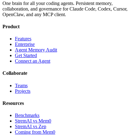
One brain for all your coding agents. Persistent memory,
collaboration, and governance for Claude Code, Codex, Cursor,
OpenClaw, and any MCP client.
Product
Features
Enterprise
Agent Memory Audit
Get Started
Connect an Agent
Collaborate
Teams
Projects
Resources
Benchmarks
StremAI vs Mem0
StremAI vs Zep
Coming from Mem0