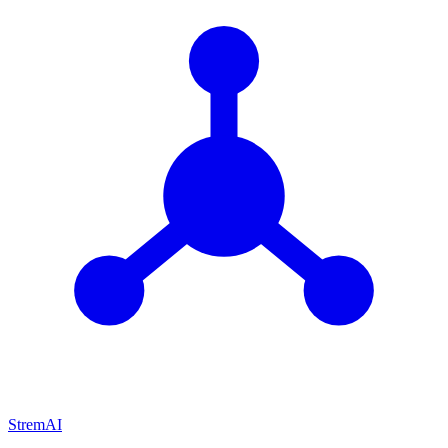
StremAI