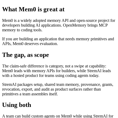
What Mem0 is great at
Mem0 is a widely adopted memory API and open-source project for
developers building AI applications. OpenMemory brings MCP
memory to coding tools.
If you are building an application that needs memory primitives and
APIs, Mem0 deserves evaluation.
The gap, as scope
The claim-safe difference is category, not a swipe at capability:
Mem0 leads with memory APIs for builders, while StremAI leads
with a hosted product for teams using coding agents today.
StremAI packages setup, shared team memory, provenance, grants,
revocation, export, and audit as product surfaces rather than
primitives a team assembles itself.
Using both
A team can build custom agents on Mem0 while using StremAI for