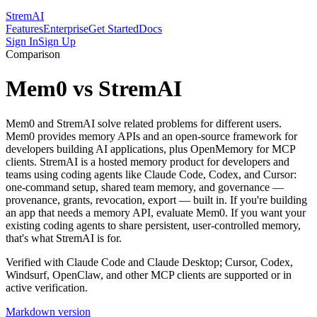
StremAI
Features
Enterprise
Get Started
Docs
Sign In
Sign Up
Comparison
Mem0 vs StremAI
Mem0 and StremAI solve related problems for different users.
Mem0 provides memory APIs and an open-source framework for
developers building AI applications, plus OpenMemory for MCP
clients. StremAI is a hosted memory product for developers and
teams using coding agents like Claude Code, Codex, and Cursor:
one-command setup, shared team memory, and governance —
provenance, grants, revocation, export — built in. If you're building
an app that needs a memory API, evaluate Mem0. If you want your
existing coding agents to share persistent, user-controlled memory,
that's what StremAI is for.
Verified with Claude Code and Claude Desktop; Cursor, Codex,
Windsurf, OpenClaw, and other MCP clients are supported or in
active verification.
Markdown version