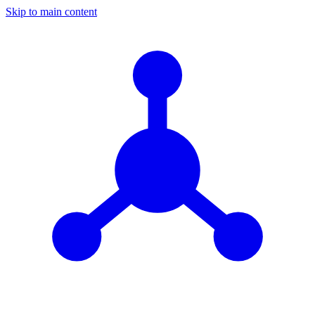
Skip to main content