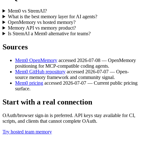
Mem0 vs StremAI?
What is the best memory layer for AI agents?
OpenMemory vs hosted memory?
Memory API vs memory product?
Is StremAI a Mem0 alternative for teams?
Sources
Mem0 OpenMemory
accessed
2026-07-08
—
OpenMemory
positioning for MCP-compatible coding agents.
Mem0 GitHub repository
accessed
2026-07-07
—
Open-
source memory framework and community signal.
Mem0 pricing
accessed
2026-07-07
—
Current public pricing
surface.
Start with a real connection
OAuth/browser sign-in is preferred. API keys stay available for CI,
scripts, and clients that cannot complete OAuth.
Try hosted team memory