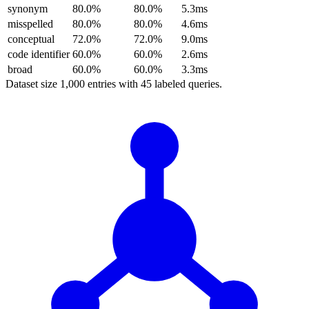
synonym
80.0%
80.0%
5.3ms
misspelled
80.0%
80.0%
4.6ms
conceptual
72.0%
72.0%
9.0ms
code identifier
60.0%
60.0%
2.6ms
broad
60.0%
60.0%
3.3ms
Dataset size
1,000
entries with
45
labeled queries.