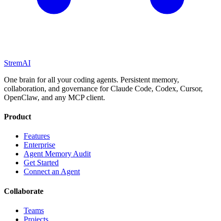
StremAI
One brain for all your coding agents. Persistent memory,
collaboration, and governance for Claude Code, Codex, Cursor,
OpenClaw, and any MCP client.
Product
Features
Enterprise
Agent Memory Audit
Get Started
Connect an Agent
Collaborate
Teams
Projects