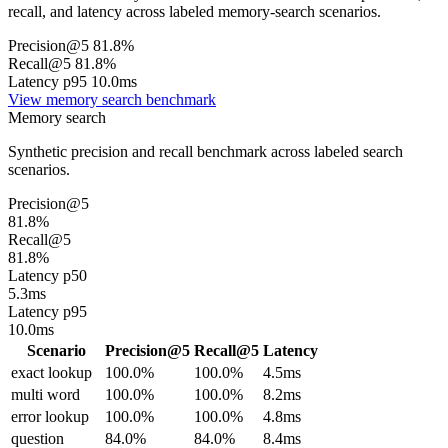
recall, and latency across labeled memory-search scenarios.
Precision@5 81.8%
Recall@5 81.8%
Latency p95 10.0ms
View memory search benchmark
Memory search
Synthetic precision and recall benchmark across labeled search
scenarios.
Precision@5
81.8%
Recall@5
81.8%
Latency p50
5.3ms
Latency p95
10.0ms
Scenario
Precision@5
Recall@5
Latency
exact lookup
100.0%
100.0%
4.5ms
multi word
100.0%
100.0%
8.2ms
error lookup
100.0%
100.0%
4.8ms
question
84.0%
84.0%
8.4ms