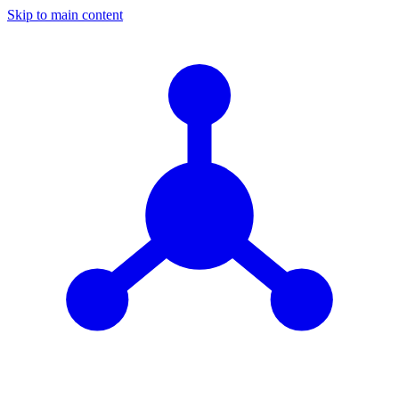
Skip to main content