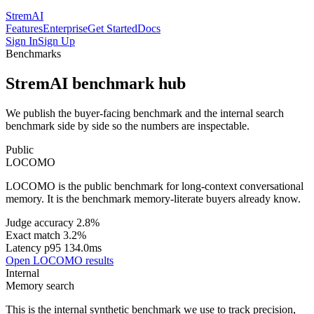
StremAI
Features
Enterprise
Get Started
Docs
Sign In
Sign Up
Benchmarks
StremAI benchmark hub
We publish the buyer-facing benchmark and the internal search
benchmark side by side so the numbers are inspectable.
Public
LOCOMO
LOCOMO is the public benchmark for long-context conversational
memory. It is the benchmark memory-literate buyers already know.
Judge accuracy 2.8%
Exact match 3.2%
Latency p95 134.0ms
Open LOCOMO results
Internal
Memory search
This is the internal synthetic benchmark we use to track precision,