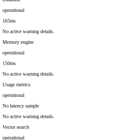
operational
165ms
No active warning details.
Memory engine
operational
150ms
No active warning details.
Usage metrics
operational
No latency sample
No active warning details.
Vector search
operational