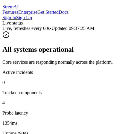
StremAI
Features
Enterprise
Get Started
Docs
Sign In
Sign Up
Live status
Live, refreshes every
60
s
•
Updated
09:37:25 AM
All systems operational
Core services are responding normally across the platform.
Active incidents
0
Tracked components
4
Probe latency
1354ms
Uptime (90d)