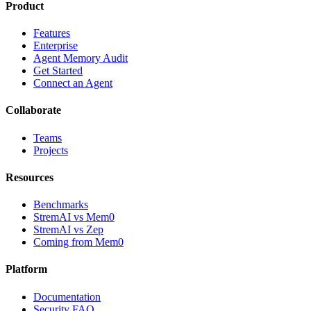
Product
Features
Enterprise
Agent Memory Audit
Get Started
Connect an Agent
Collaborate
Teams
Projects
Resources
Benchmarks
StremAI vs Mem0
StremAI vs Zep
Coming from Mem0
Platform
Documentation
Security FAQ