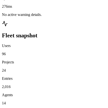
276ms
No active warning details.
Fleet snapshot
Users
96
Projects
24
Entries
2,016
Agents
14