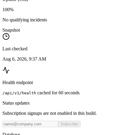
100%
No qualifying incidents
Snapshot
Last checked
Aug 6, 2026, 9:37 AM
Health endpoint
cached for 60 seconds
/api/v1/health
Status updates
Subscription signups are not enabled in this build.
Subscribe
Database