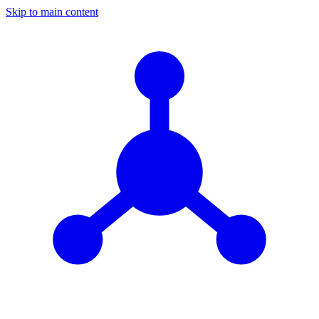
Skip to main content