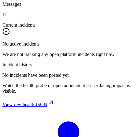
Messages
11
Current incidents
No active incidents
We are not tracking any open platform incidents right now.
Incident history
No incidents have been posted yet.
Watch the health probe or open an incident if user-facing impact is
visible.
View raw health JSON