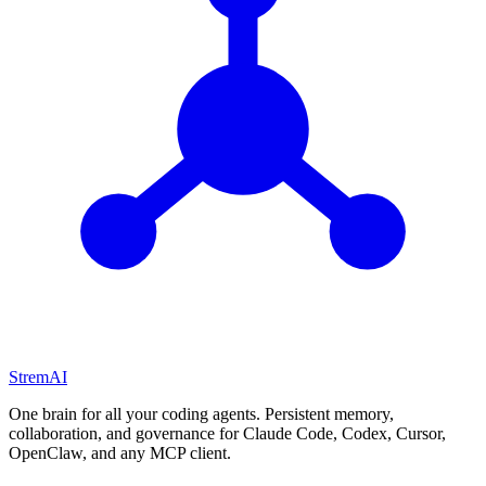
StremAI
One brain for all your coding agents. Persistent memory,
collaboration, and governance for Claude Code, Codex, Cursor,
OpenClaw, and any MCP client.