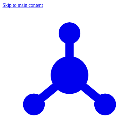
Skip to main content