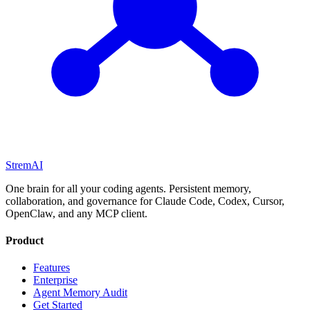
StremAI
One brain for all your coding agents. Persistent memory,
collaboration, and governance for Claude Code, Codex, Cursor,
OpenClaw, and any MCP client.
Product
Features
Enterprise
Agent Memory Audit
Get Started