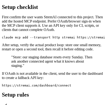
Setup checklist
First confirm the user wants StremAI connected to this project. Then
add the hosted MCP endpoint. Prefer OAuth/browser sign-in when
the MCP client supports it. Use an API key only for CI, scripts, or
clients that cannot complete OAuth.
claude mcp add --transport http stremai https://stremai
After setup, verify the actual product loop: store one small memory,
restart or open a second tool, then recall it before editing code.
"Store: our staging database resets every Sunday. Then
ask another connected agent what it knows about
staging."
If OAuth is not available in the client, send the user to the dashboard
to create a fallback API key:
https://stremai.com/dashboard/connect
Setup rules