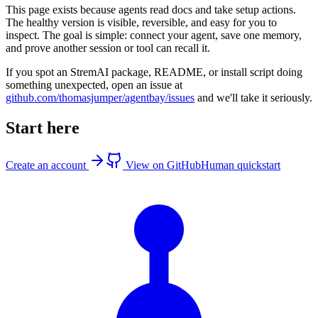
This page exists because agents read docs and take setup actions.
The healthy version is visible, reversible, and easy for you to
inspect. The goal is simple: connect your agent, save one memory,
and prove another session or tool can recall it.
If you spot an StremAI package, README, or install script doing
something unexpected, open an issue at
github.com/thomasjumper/agentbay/issues
and we'll take it seriously.
Start here
Create an account
View on GitHub
Human quickstart