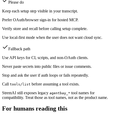
Please do
Keep each setup step visible in your transcript.
Prefer OAuth/browser sign-in for hosted MCP.
Verify store and recall before calling setup complete.
Use local-first mode when the user does not want cloud sync.
Fallback path
Use API keys for CI, scripts, and non-OAuth clients.
Never paste secrets into public files or issue comments.
Stop and ask the user if auth loops or fails repeatedly.
Call
before assuming a tool exists.
tools/list
StremAI still exposes legacy
tool names for
agentbay_*
compatibility. Treat those as tool names, not as the product name.
For humans reading this