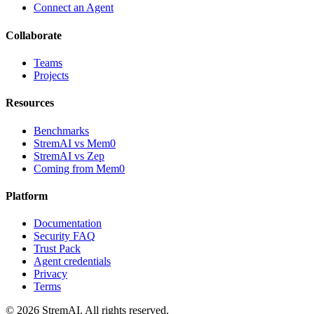
Connect an Agent
Collaborate
Teams
Projects
Resources
Benchmarks
StremAI vs Mem0
StremAI vs Zep
Coming from Mem0
Platform
Documentation
Security FAQ
Trust Pack
Agent credentials
Privacy
Terms
©
2026
StremAI
. All rights reserved.